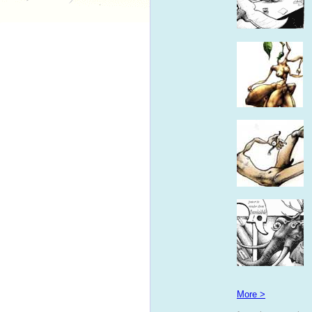
More >