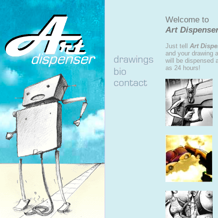
Welcome to
Art Dispenser
Just tell
Art Disp
and your drawing an
will be dispensed 
as 24 hours!